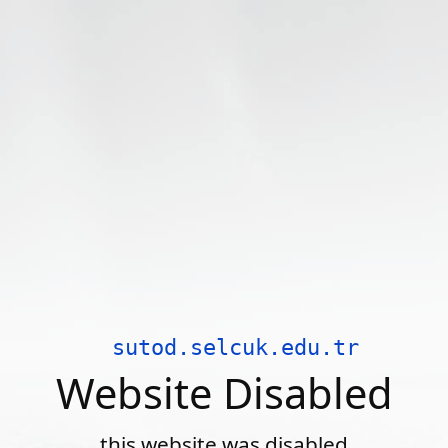
sutod.selcuk.edu.tr
Website Disabled
this website was disabled