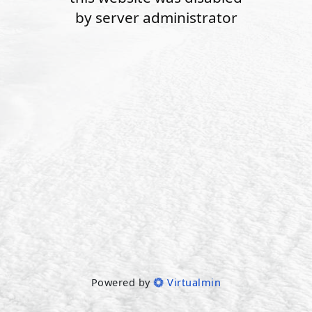
by server administrator
Powered by
Virtualmin