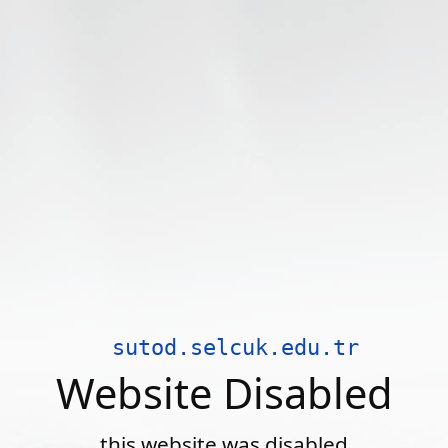
sutod.selcuk.edu.tr
Website Disabled
this website was disabled