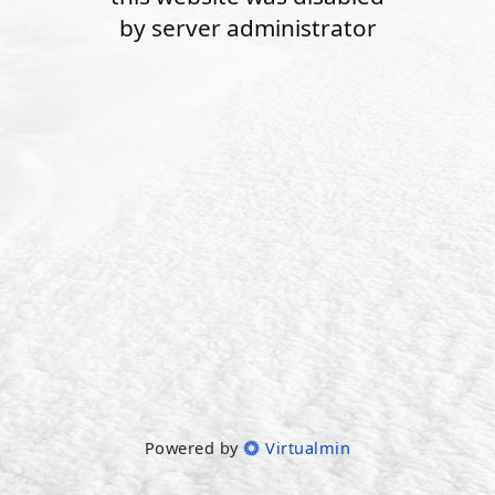
by server administrator
Powered by
Virtualmin